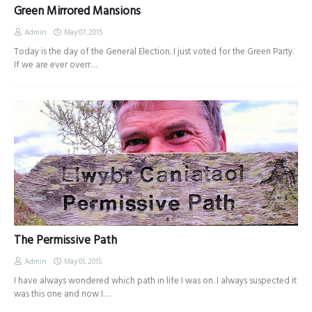
Green Mirrored Mansions
Admin
May 07, 2015
Today is the day of the General Election. I just voted for the Green Party.
If we are ever overr…
The Permissive Path
Admin
May 01, 2015
I have always wondered which path in life I was on. I always suspected it
was this one and now I…