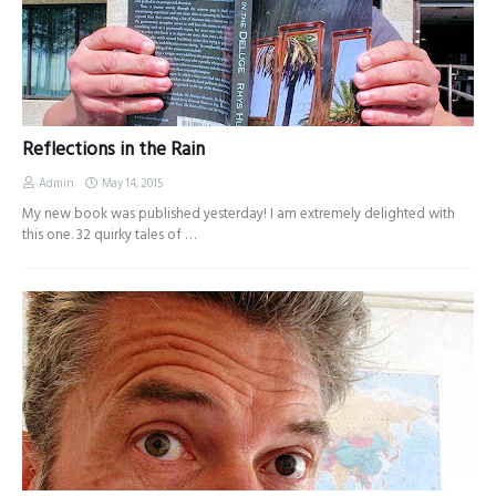
Reflections in the Rain
Admin
May 14, 2015
My new book was published yesterday! I am extremely delighted with
this one. 32 quirky tales of …