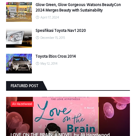
Glow Green, Glow Gorgeous: Watsons BeautyCon
2024 Merges Beauty with Sustainability
April 17, 2024
Spesifikasi Toyota Nav1 2020
December 15, 2015
Toyota Etios Cross 2014
May 12, 2014
FEATURED POST
Ali Hazelwood
LOVE ON THE BRAIN: A NOVEL by Ali Hazelwood