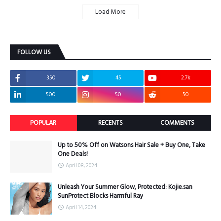
Load More
FOLLOW US
350
45
2.7k
500
50
50
POPULAR
RECENTS
COMMENTS
Up to 50% Off on Watsons Hair Sale + Buy One, Take
One Deals!
April 08, 2024
Unleash Your Summer Glow, Protected: Kojie.san
SunProtect Blocks Harmful Ray
April 14, 2024