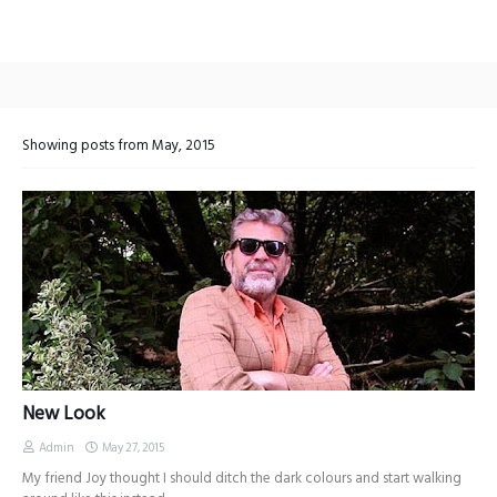
Showing posts from May, 2015
New Look
Admin
May 27, 2015
My friend Joy thought I should ditch the dark colours and start walking