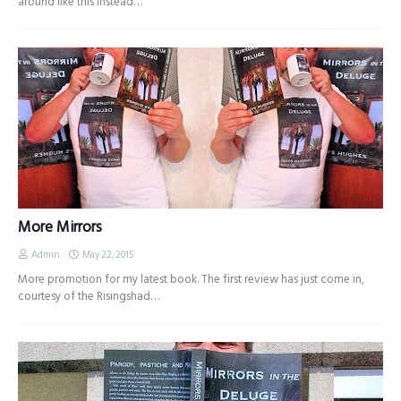
around like this instead…
More Mirrors
Admin
May 22, 2015
More promotion for my latest book. The first review has just come in,
courtesy of the Risingshad…