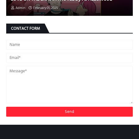
Admin
February 01, 2025
CONTACT FORM