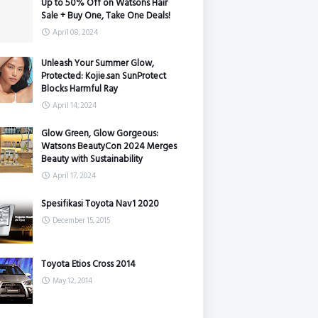
Up to 50% Off on Watsons Hair
Sale + Buy One, Take One Deals!
April 08, 2024
Unleash Your Summer Glow,
Protected: Kojie.san SunProtect
Blocks Harmful Ray
April 14, 2024
Glow Green, Glow Gorgeous:
Watsons BeautyCon 2024 Merges
Beauty with Sustainability
April 17, 2024
Spesifikasi Toyota Nav1 2020
December 15, 2015
Toyota Etios Cross 2014
May 12, 2014