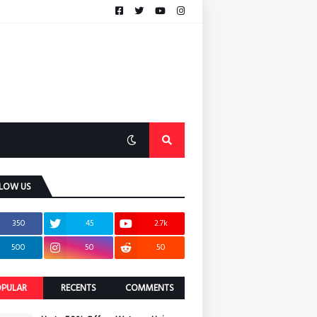
LOW US
350
45
2.7k
500
50
50
PULAR
RECENTS
COMMENTS