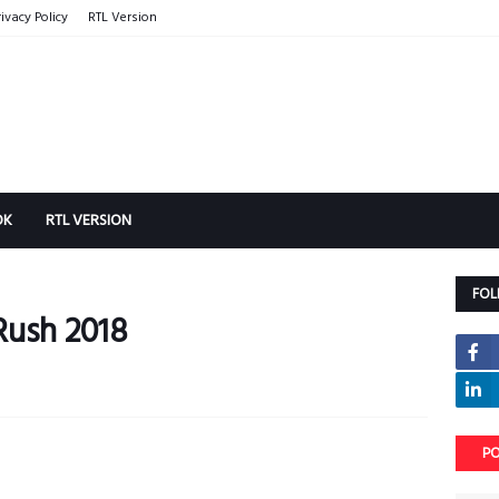
rivacy Policy
RTL Version
OK
RTL VERSION
FOL
Rush 2018
PO