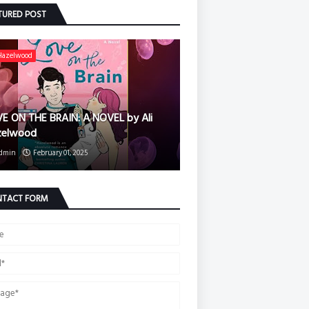
TURED POST
 Hazelwood
E ON THE BRAIN: A NOVEL by Ali
zelwood
dmin
February 01, 2025
TACT FORM