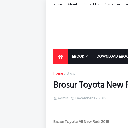
Home
About
Contact Us
Disclaimer
P
EBOOK
DOWNLOAD EBO
Home
Brosur
Brosur Toyota New 
Admin
December 15, 2015
Brosur Toyota All New Rush 2018