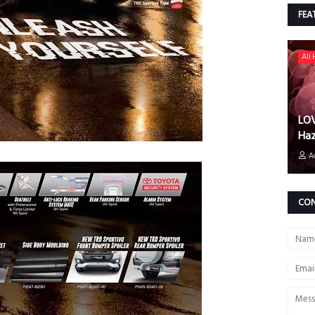
FEA
Ali
LOV
Ha
A
CON