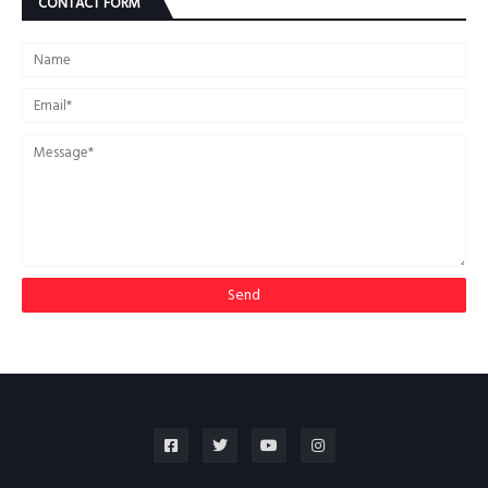
CONTACT FORM