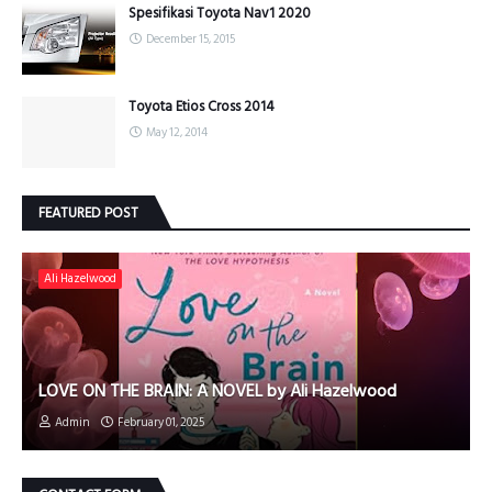
Spesifikasi Toyota Nav1 2020
December 15, 2015
Toyota Etios Cross 2014
May 12, 2014
FEATURED POST
Ali Hazelwood
LOVE ON THE BRAIN: A NOVEL by Ali Hazelwood
Admin
February 01, 2025