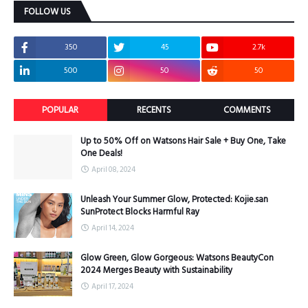
FOLLOW US
350
45
2.7k
500
50
50
POPULAR
RECENTS
COMMENTS
Up to 50% Off on Watsons Hair Sale + Buy One, Take
One Deals!
April 08, 2024
Unleash Your Summer Glow, Protected: Kojie.san
SunProtect Blocks Harmful Ray
April 14, 2024
Glow Green, Glow Gorgeous: Watsons BeautyCon
2024 Merges Beauty with Sustainability
April 17, 2024