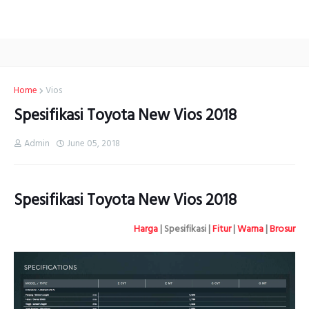
Home
Vios
Spesifikasi Toyota New Vios 2018
Admin
June 05, 2018
Spesifikasi Toyota New Vios 2018
Harga
| Spesifikasi |
Fitur
|
Warna
|
Brosur