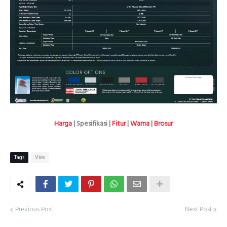
Harga
| Spesifikasi |
Fitur
|
Warna
|
Brosur
Tags
Vios
Previous Post
Next Post