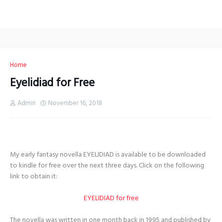
Home
Eyelidiad for Free
Admin
November 16, 2018
My early fantasy novella EYELIDIAD is available to be downloaded
to kindle for free over the next three days. Click on the following
link to obtain it:
EYELIDIAD for free
The novella was written in one month back in 1995 and published by