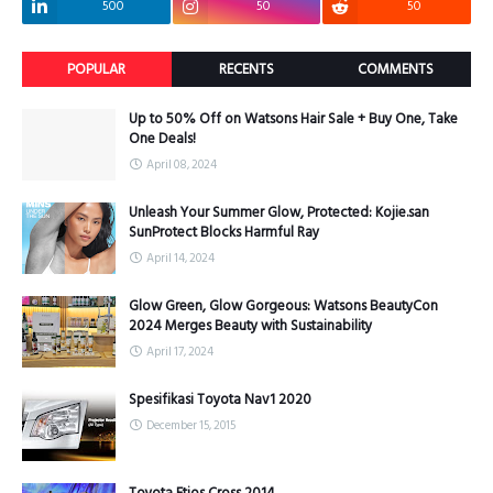
500
50
50
POPULAR
RECENTS
COMMENTS
Up to 50% Off on Watsons Hair Sale + Buy One, Take
One Deals!
April 08, 2024
Unleash Your Summer Glow, Protected: Kojie.san
SunProtect Blocks Harmful Ray
April 14, 2024
Glow Green, Glow Gorgeous: Watsons BeautyCon
2024 Merges Beauty with Sustainability
April 17, 2024
Spesifikasi Toyota Nav1 2020
December 15, 2015