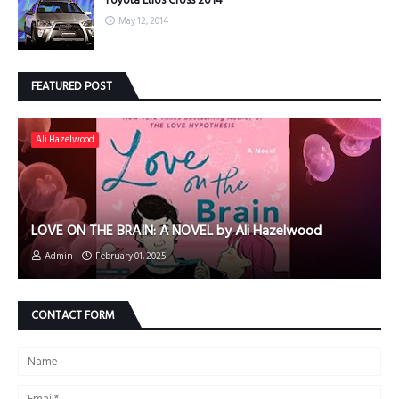
Toyota Etios Cross 2014
May 12, 2014
FEATURED POST
Ali Hazelwood
LOVE ON THE BRAIN: A NOVEL by Ali Hazelwood
Admin
February 01, 2025
CONTACT FORM