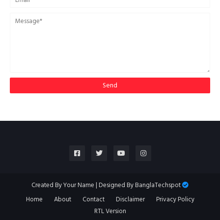
Created By
Your Name
| Designed By
BanglaTechspot
Home
About
Contact
Disclaimer
Privacy Policy
RTL Version