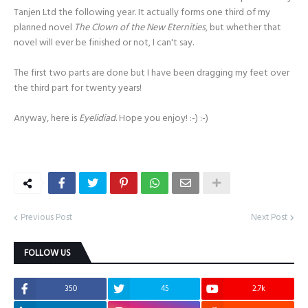
Tanjen Ltd the following year. It actually forms one third of my
planned novel
The Clown of the New Eternities
, but whether that
novel will ever be finished or not, I can't say.
The first two parts are done but I have been dragging my feet over
the third part for twenty years!
Anyway, here is
Eyelidiad
. Hope you enjoy! :-) :-)
Previous Post
Next Post
FOLLOW US
350
45
2.7k