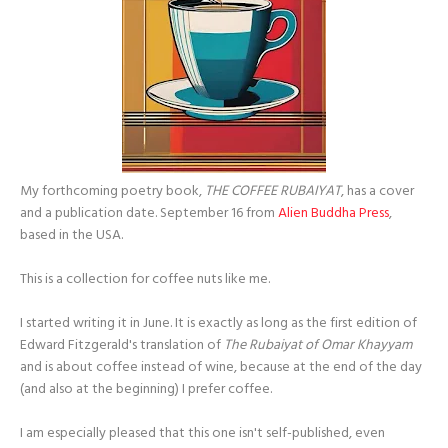
My forthcoming poetry book,
THE COFFEE RUBAIYAT
, has a cover
and a publication date. September 16 from
Alien Buddha Press
,
based in the USA.
This is a collection for coffee nuts like me.
I started writing it in June. It is exactly as long as the first edition of
Edward Fitzgerald's translation of
The Rubaiyat of Omar Khayyam
and is about coffee instead of wine, because at the end of the day
(and also at the beginning) I prefer coffee.
I am especially pleased that this one isn't self-published, even