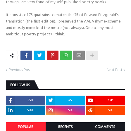
though I am very fond of my self-published poetry books.
It consists of 75 quatrains to match the 75 of Edward Fitzgerald's
translation (the first edition). I preserved the AABA rhyme-scheme
and mostly mimicked the metre (not always). One of my most
ambitious poetry projects, I think.
Previous Post
Next Post
FOLLOW US
350
45
2.7k
500
50
50
POPULAR
RECENTS
COMMENTS