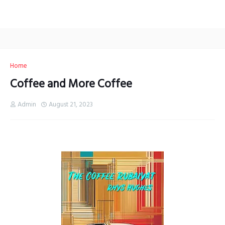
Home
Coffee and More Coffee
Admin
August 21, 2023