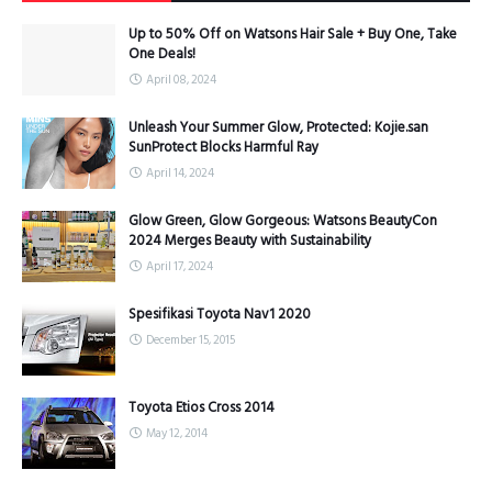
Up to 50% Off on Watsons Hair Sale + Buy One, Take
One Deals!
April 08, 2024
Unleash Your Summer Glow, Protected: Kojie.san
SunProtect Blocks Harmful Ray
April 14, 2024
Glow Green, Glow Gorgeous: Watsons BeautyCon
2024 Merges Beauty with Sustainability
April 17, 2024
Spesifikasi Toyota Nav1 2020
December 15, 2015
Toyota Etios Cross 2014
May 12, 2014