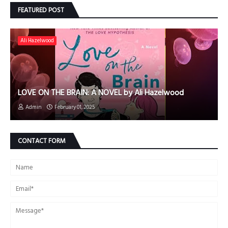
FEATURED POST
Ali Hazelwood
LOVE ON THE BRAIN: A NOVEL by Ali Hazelwood
Admin
February 01, 2025
CONTACT FORM