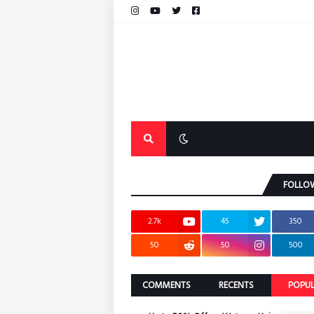
FOLLO
2.7k
45
350
50
50
500
COMMENTS
RECENTS
POPU