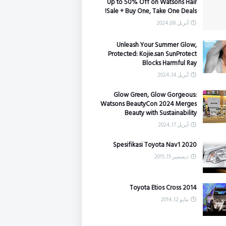
Up to 50% Off on Watsons Hair
Sale + Buy One, Take One Deals!
أبريل 08, 2024
Unleash Your Summer Glow,
Protected: Kojie.san SunProtect
Blocks Harmful Ray
أبريل 14, 2024
Glow Green, Glow Gorgeous:
Watsons BeautyCon 2024 Merges
Beauty with Sustainability
أبريل 17, 2024
Spesifikasi Toyota Nav1 2020
ديسمبر 15, 2015
Toyota Etios Cross 2014
مايو 12, 2014