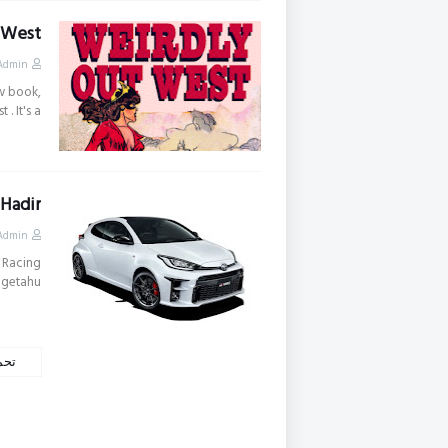
 West
Admin
w book,
 It's a …
 Hadir
Admin
 Racing
getahu…
كات