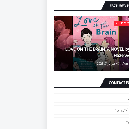
FEATURED 
Ali Hazel
LOVE ON THE BRAIN: A NOVEL by
Hazelw
فبراير 01, 2025
Adm
CONTACT 