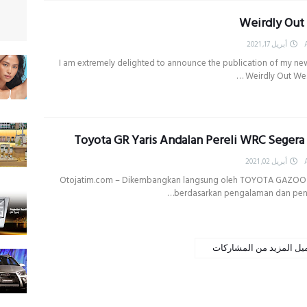
Weirdly Out
أبريل 17, 2021
I am extremely delighted to announce the publication of my ne
Weirdly Out West .
Toyota GR Yaris Andalan Pereli WRC Segera
أبريل 02, 2021
Otojatim.com – Dikembangkan langsung oleh TOYOTA GAZOO
berdasarkan pengalaman dan pen
تحميل المزيد من المشار