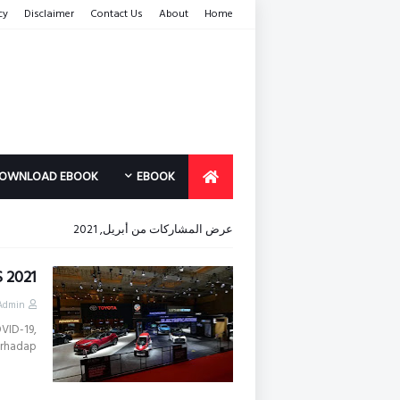
cy
Disclaimer
Contact Us
About
Home
OWNLOAD EBOOK
EBOOK
عرض المشاركات من أبريل, 2021
S 2021
Admin
VID-19,
rhadap…