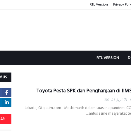
RTL Version
Privacy Poli
RTL VERSION
D
W US
Toyota Pesta SPK dan Penghargaan di IIM
أبريل 26, 2021
Jakarta, Otojatim.com - Meski masih dalam suasana pandemi CO
antusiasme masyarakat te
LAR