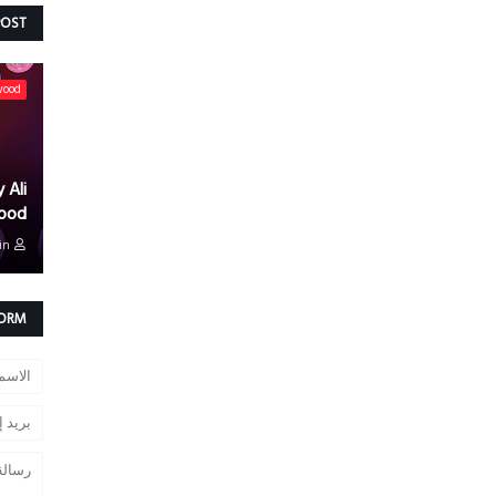
POST
wood
 Ali
ood
in
FORM