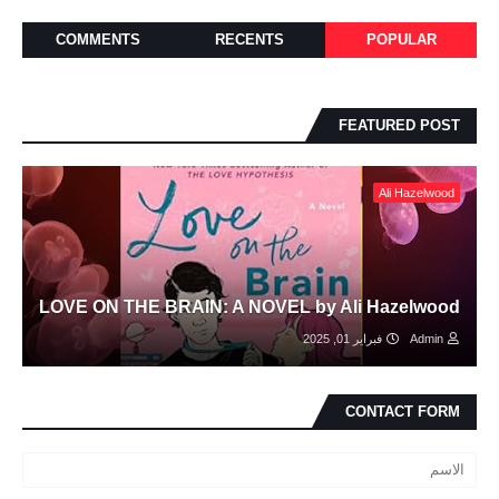
COMMENTS
RECENTS
POPULAR
FEATURED POST
Ali Hazelwood
LOVE ON THE BRAIN: A NOVEL by Ali Hazelwood
فبراير 01, 2025
Admin
CONTACT FORM