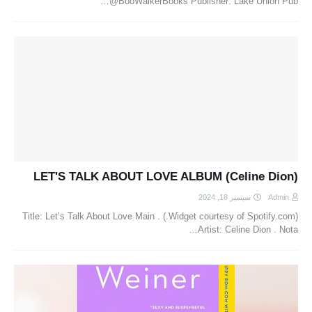
@BooWalkerBooks Publisher: Lake Union Pub…
LET'S TALK ABOUT LOVE ALBUM (Celine Dion)
سبتمبر 18, 2024
Admin
(Widget courtesy of Spotify.com.) . Title: Let’s Talk About Love Main
Artist: Celine Dion . Nota…