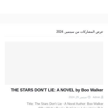
عرض المشاركات من سبتمبر, 2024
THE STARS DON'T LIE: A NOVEL by Boo Walker
سبتمبر 25, 2024
Admin
Title: The Stars Don’t Lie - A Novel Author: Boo Walker