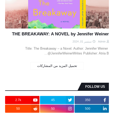
THE BREAKAWAY: A NOVEL by Jennifer Weiner
سبتمبر 01, 2024
Admin
Title: The Breakaway – a Novel. Author: Jennifer Weiner
@JenniferWeinerWrites Publisher: Atria B…
تحميل المزيد من المشاركات
FOLLOW US
2.7k
45
350
50
50
500